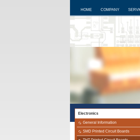
HOME
COMPANY
SERV
Electronics
General Information
SMD Printed Circuit Boards