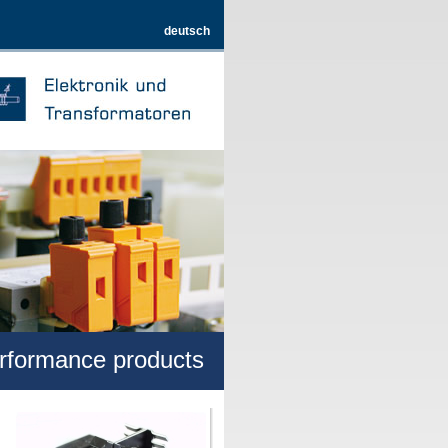
deutsch
erformance products