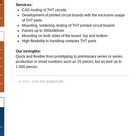
Services:
CAD routing of THT circuits
Development of printed circuit boards with the exclusive usage
of THT parts
Mounting, soldering, testing of THT printed circuit boards
Panels up to 300x480mm
Mounting on both sides of the board: top and bottom
High flexibility in handling complex THT parts
Our strengths:
Quick and flexible from prototyping to preliminary series or series
production in small numbers such as 25 pieces, but as well up to
1.000 pieces.
hw-wagner.de
© 2010 - 2026