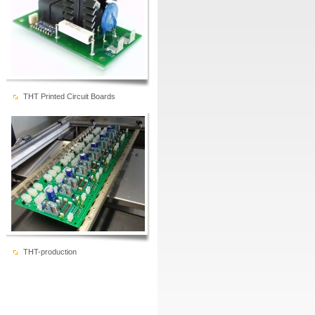
THT Printed Circuit Boards
THT-production