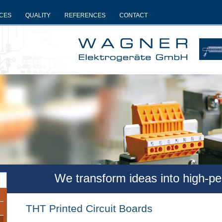
ICES
QUALITY
REFERENCES
CONTACT
We transform ideas into high-p
THT Printed Circuit Boards