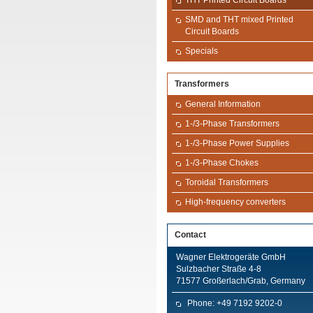
THT Printed Circuit Boards
SMD and THT mixed Printed
Circuit Boards
Specials
Transformers
General Information
1-/3-Phase Transformers
1-/3-Phase Power Supplies
1-/3-Phase Chokes
Toroidal Transformers
High-frequency converters
Contact
Wagner Elektrogeräte GmbH
Sulzbacher Straße 4-8
71577 Großerlach/Grab, Germany
Phone: +49 7192 9202-0